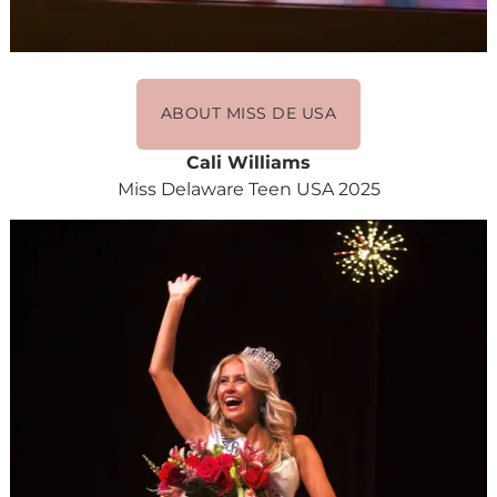
ABOUT MISS DE USA
Cali Williams
Miss Delaware Teen USA 2025