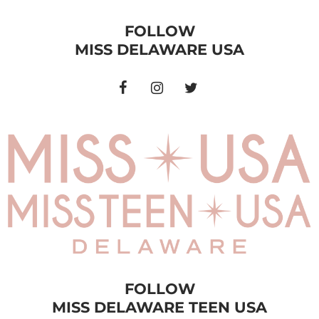
FOLLOW
MISS DELAWARE USA
FOLLOW
MISS DELAWARE TEEN USA