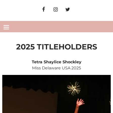
2025 TITLEHOLDERS
Tetra Shaylice Shockley
Miss Delaware USA 2025