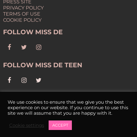
PRESS SITE
PRIVACY POLICY
TERMS OF USE
COOKIE POLICY
FOLLOW MISS DE
FOLLOW MISS DE TEEN
NEWSLETTER
We use cookies to ensure that we give you the best
experience on our website. If you continue to use this
SIGN UP FOR OUR NEWSLETTER
site we will assume that you are happy with it.
Cookie settings
ACCEPT
Copyright © 2025 Miss Delaware USA. All Rights Reserved.
©2026 -
Miss Delaware USA
Cookies