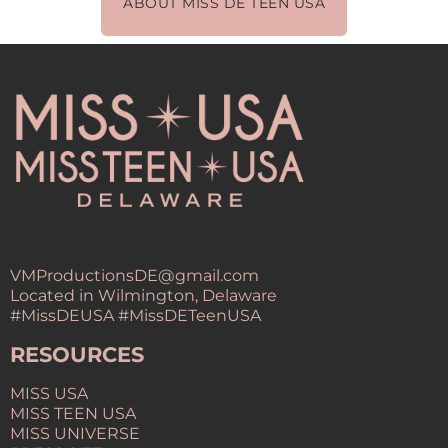
ABOUT MISS DE TEEN USA
VMProductionsDE@gmail.com
Located in Wilmington, Delaware
#MissDEUSA #MissDETeenUSA
RESOURCES
MISS USA
MISS TEEN USA
MISS UNIVERSE