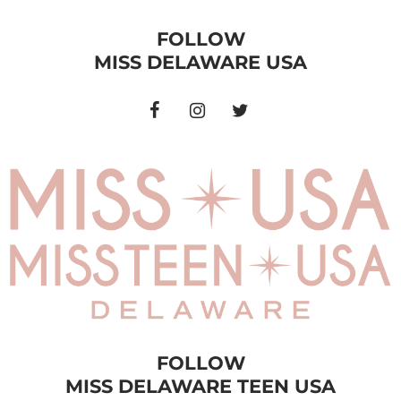
FOLLOW
MISS DELAWARE USA
FOLLOW
MISS DELAWARE TEEN USA