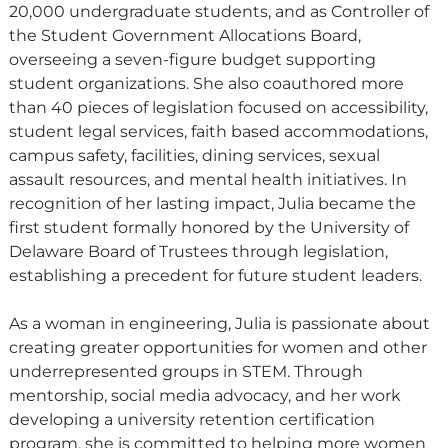
20,000 undergraduate students, and as Controller of
the Student Government Allocations Board,
overseeing a seven-figure budget supporting
student organizations. She also coauthored more
than 40 pieces of legislation focused on accessibility,
student legal services, faith based accommodations,
campus safety, facilities, dining services, sexual
assault resources, and mental health initiatives. In
recognition of her lasting impact, Julia became the
first student formally honored by the University of
Delaware Board of Trustees through legislation,
establishing a precedent for future student leaders.
As a woman in engineering, Julia is passionate about
creating greater opportunities for women and other
underrepresented groups in STEM. Through
mentorship, social media advocacy, and her work
developing a university retention certification
program, she is committed to helping more women