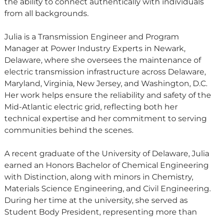
the ability to connect authentically with individuals
from all backgrounds.
Julia is a Transmission Engineer and Program
Manager at Power Industry Experts in Newark,
Delaware, where she oversees the maintenance of
electric transmission infrastructure across Delaware,
Maryland, Virginia, New Jersey, and Washington, D.C.
Her work helps ensure the reliability and safety of the
Mid-Atlantic electric grid, reflecting both her
technical expertise and her commitment to serving
communities behind the scenes.
A recent graduate of the University of Delaware, Julia
earned an Honors Bachelor of Chemical Engineering
with Distinction, along with minors in Chemistry,
Materials Science Engineering, and Civil Engineering.
During her time at the university, she served as
Student Body President, representing more than