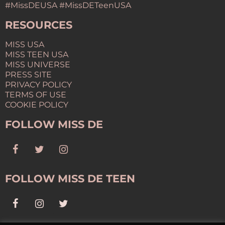
#MissDEUSA #MissDETeenUSA
RESOURCES
MISS USA
MISS TEEN USA
MISS UNIVERSE
PRESS SITE
PRIVACY POLICY
TERMS OF USE
COOKIE POLICY
FOLLOW MISS DE
FOLLOW MISS DE TEEN