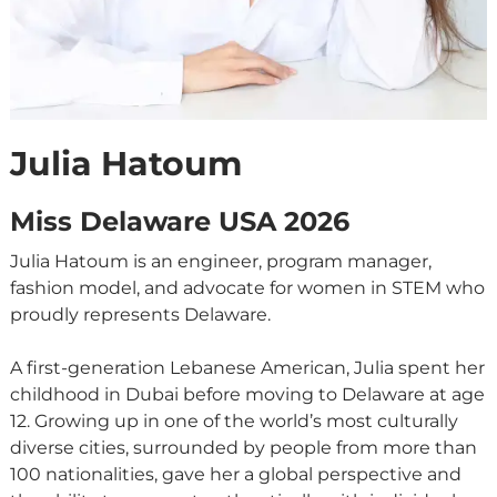
Julia Hatoum
Miss Delaware USA 2026
Julia Hatoum is an engineer, program manager,
fashion model, and advocate for women in STEM who
proudly represents Delaware.
A first-generation Lebanese American, Julia spent her
childhood in Dubai before moving to Delaware at age
12. Growing up in one of the world’s most culturally
diverse cities, surrounded by people from more than
100 nationalities, gave her a global perspective and