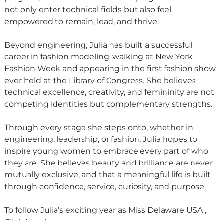
not only enter technical fields but also feel
empowered to remain, lead, and thrive.
Beyond engineering, Julia has built a successful
career in fashion modeling, walking at New York
Fashion Week and appearing in the first fashion show
ever held at the Library of Congress. She believes
technical excellence, creativity, and femininity are not
competing identities but complementary strengths.
Through every stage she steps onto, whether in
engineering, leadership, or fashion, Julia hopes to
inspire young women to embrace every part of who
they are. She believes beauty and brilliance are never
mutually exclusive, and that a meaningful life is built
through confidence, service, curiosity, and purpose.
To follow Julia’s exciting year as Miss Delaware USA ,