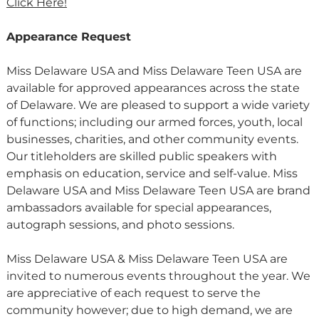
Click Here!
Appearance Request
Miss Delaware USA and Miss Delaware Teen USA are
available for approved appearances across the state
of Delaware. We are pleased to support a wide variety
of functions; including our armed forces, youth, local
businesses, charities, and other community events.
Our titleholders are skilled public speakers with
emphasis on education, service and self-value. Miss
Delaware USA and Miss Delaware Teen USA are brand
ambassadors available for special appearances,
autograph sessions, and photo sessions.
Miss Delaware USA & Miss Delaware Teen USA are
invited to numerous events throughout the year. We
are appreciative of each request to serve the
community however; due to high demand, we are