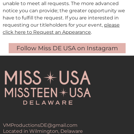
unable to meet all requests. The more advanced
notice you can provide; the greater opportunity we
have to fulfill the request. If you are interested in
requesting our titleholders for your event,
please
click here to Request an Appearance
.
Follow Miss DE USA on Instagram
VMProductionsDE@gmail.com
Located in Wilmington, Delaware